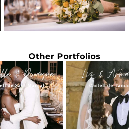
Other Portfolios
elle & Dwayne
Liz & Arma
ell de Sant Marçal
Castell de Tama