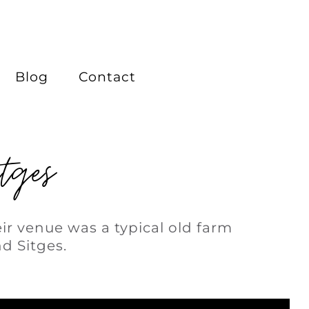
Blog
Contact
tges
ir venue was a typical old farm
d Sitges.