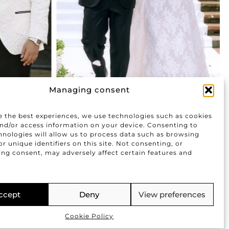
Managing consent
e the best experiences, we use technologies such as cookies
and/or access information on your device. Consenting to
hnologies will allow us to process data such as browsing
r unique identifiers on this site. Not consenting, or
ng consent, may adversely affect certain features and
.
FOLLOW US
ccept
Deny
View preferences
|
|
imer
Cookies Policy
Privacy Policy
Cookie Policy