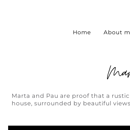
Home
About m
Mar
Marta and Pau are proof that a rusti
house, surrounded by beautiful views