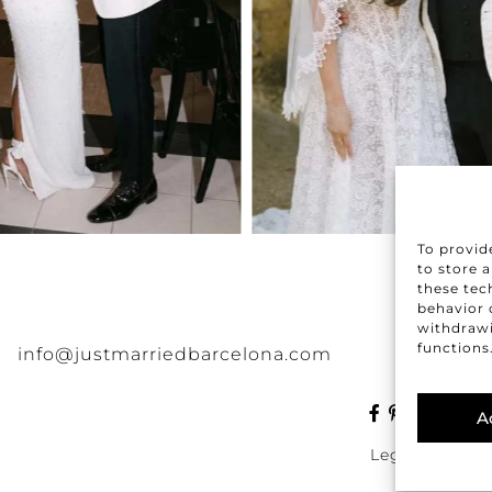
To provid
to store 
these tec
behavior o
withdrawi
functions
info@justmarriedbarcelona.com
A
|
Legal
Discla