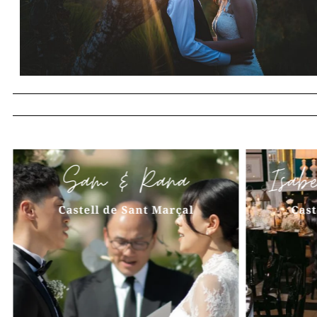
Sam & Rana
Isab
Castell de Sant Marçal
Cast