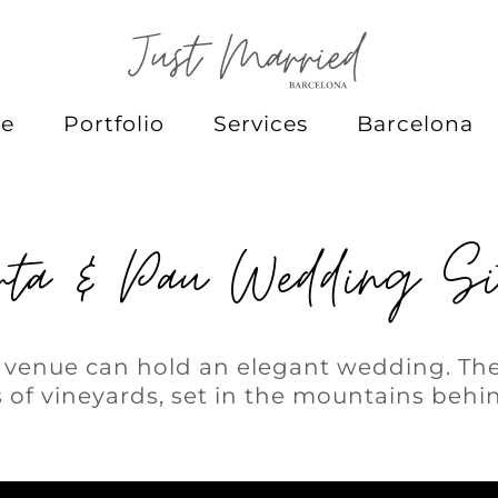
e
Portfolio
Services
Barcelona
ta & Pau Wedding Si
c venue can hold an elegant wedding. The
 of vineyards, set in the mountains behin