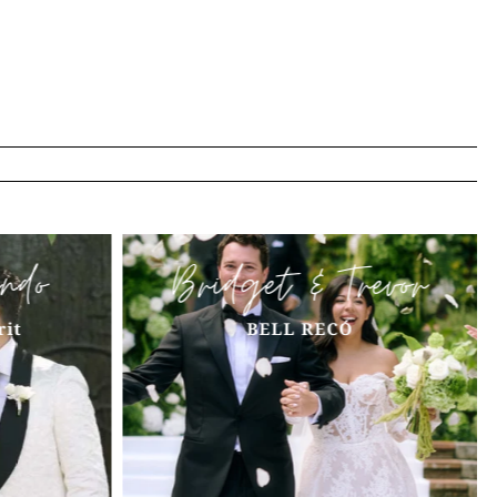
ndo
Bridget & Trevor
rit
BELL RECÓ