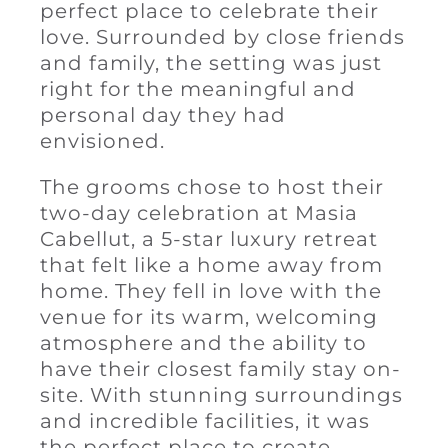
perfect place to celebrate their
love. Surrounded by close friends
and family, the setting was just
right for the meaningful and
personal day they had
envisioned.
The grooms chose to host their
two-day celebration at Masia
Cabellut, a 5-star luxury retreat
that felt like a home away from
home. They fell in love with the
venue for its warm, welcoming
atmosphere and the ability to
have their closest family stay on-
site. With stunning surroundings
and incredible facilities, it was
the perfect place to create