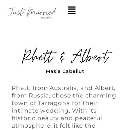
Rhett & Albert
Masia Cabellut
Rhett, from Australia, and Albert,
from Russia, chose the charming
town of Tarragona for their
intimate wedding. With its
historic beauty and peaceful
atmosphere, it felt like the