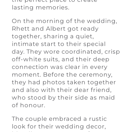
lasting memories.
On the morning of the wedding,
Rhett and Albert got ready
together, sharing a quiet,
intimate start to their special
day. They wore coordinated, crisp
off-white suits, and their deep
connection was clear in every
moment. Before the ceremony,
they had photos taken together
and also with their dear friend,
who stood by their side as maid
of honour.
The couple embraced a rustic
look for their wedding decor,