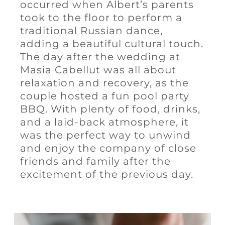
occurred when Albert’s parents
took to the floor to perform a
traditional Russian dance,
adding a beautiful cultural touch.
The day after the wedding at
Masia Cabellut was all about
relaxation and recovery, as the
couple hosted a fun pool party
BBQ. With plenty of food, drinks,
and a laid-back atmosphere, it
was the perfect way to unwind
and enjoy the company of close
friends and family after the
excitement of the previous day.