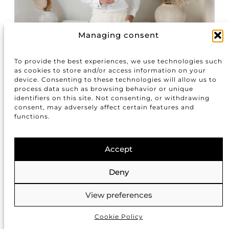
Managing consent
To provide the best experiences, we use technologies such
as cookies to store and/or access information on your
device. Consenting to these technologies will allow us to
process data such as browsing behavior or unique
identifiers on this site. Not consenting, or withdrawing
consent, may adversely affect certain features and
functions.
Accept
Deny
View preferences
Cookie Policy