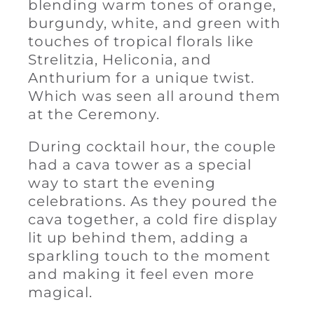
blending warm tones of orange,
burgundy, white, and green with
touches of tropical florals like
Strelitzia, Heliconia, and
Anthurium for a unique twist.
Which was seen all around them
at the Ceremony.
During cocktail hour, the couple
had a cava tower as a special
way to start the evening
celebrations. As they poured the
cava together, a cold fire display
lit up behind them, adding a
sparkling touch to the moment
and making it feel even more
magical.