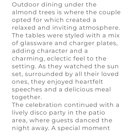
Outdoor dining under the
almond trees is where the couple
opted for which created a
relaxed and inviting atmosphere.
The tables were styled with a mix
of glassware and charger plates,
adding character and a
charming, eclectic feel to the
setting. As they watched the sun
set, surrounded by all their loved
ones, they enjoyed heartfelt
speeches and a delicious meal
together.
The celebration continued with a
lively disco party in the patio
area, where guests danced the
night away. A special moment