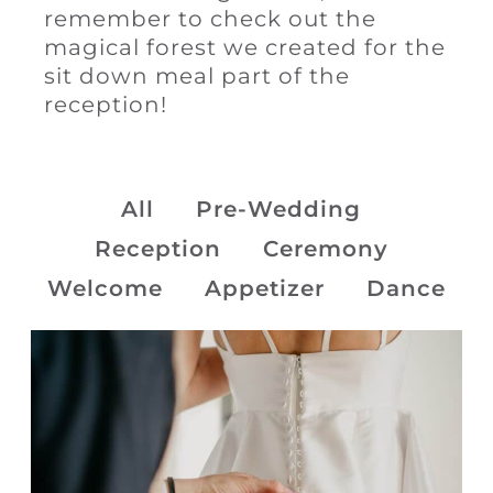
remember to check out the
magical forest we created for the
sit down meal part of the
reception!
All
Pre-Wedding
Reception
Ceremony
Welcome
Appetizer
Dance