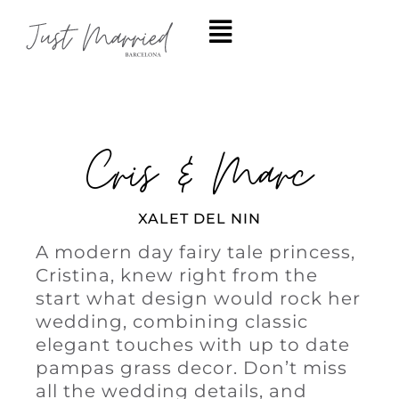
Cris & Marc
XALET DEL NIN
A modern day fairy tale princess,
Cristina, knew right from the
start what design would rock her
wedding, combining classic
elegant touches with up to date
pampas grass decor. Don’t miss
all the wedding details, and