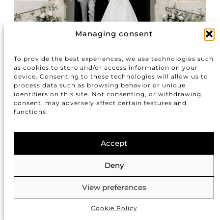
Managing consent
To provide the best experiences, we use technologies such
as cookies to store and/or access information on your
device. Consenting to these technologies will allow us to
process data such as browsing behavior or unique
identifiers on this site. Not consenting, or withdrawing
consent, may adversely affect certain features and
functions.
Accept
Deny
View preferences
Cookie Policy