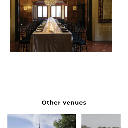
Other venues