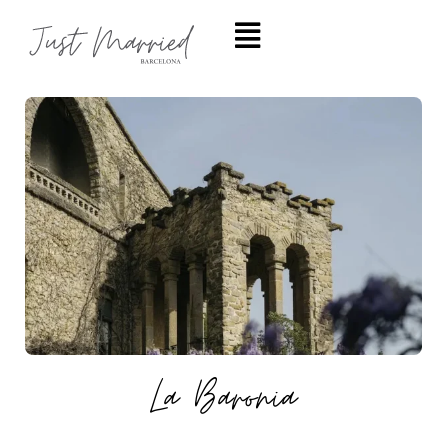
La Baronia