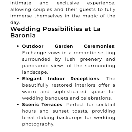
intimate and exclusive experience,
allowing couples and their guests to fully
immerse themselves in the magic of the
day.
Wedding Possibilities at La
Baronia
Outdoor Garden Ceremonies
:
Exchange vows in a romantic setting
surrounded by lush greenery and
panoramic views of the surrounding
landscape.
Elegant Indoor Receptions
: The
beautifully restored interiors offer a
warm and sophisticated space for
wedding banquets and celebrations.
Scenic Terraces
: Perfect for cocktail
hours and sunset toasts, providing
breathtaking backdrops for wedding
photography.