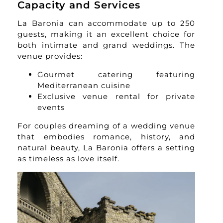
Capacity and Services
La Baronia can accommodate up to 250
guests, making it an excellent choice for
both intimate and grand weddings. The
venue provides:
Gourmet catering featuring
Mediterranean cuisine
Exclusive venue rental for private
events
For couples dreaming of a wedding venue
that embodies romance, history, and
natural beauty, La Baronia offers a setting
as timeless as love itself.