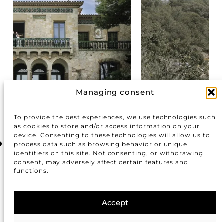
Managing consent
Masia Cabellut
To provide the best experiences, we use technologies such
as cookies to store and/or access information on your
device. Consenting to these technologies will allow us to
process data such as browsing behavior or unique
identifiers on this site. Not consenting, or withdrawing
consent, may adversely affect certain features and
functions.
Accept
info@justmarriedbarcelona.com