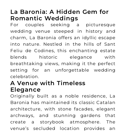
La Baronia: A Hidden Gem for
Romantic Weddings
For couples seeking a picturesque
wedding venue steeped in history and
charm, La Baronia offers an idyllic escape
into nature. Nestled in the hills of Sant
Feliu de Codines, this enchanting estate
blends historic elegance with
breathtaking views, making it the perfect
setting for an unforgettable wedding
celebration.
A Venue with Timeless
Elegance
Originally built as a noble residence, La
Baronia has maintained its classic Catalan
architecture, with stone facades, elegant
archways, and stunning gardens that
create a storybook atmosphere. The
venue’s secluded location provides an