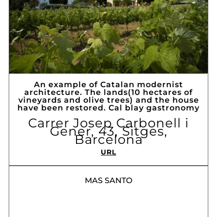
An example of Catalan modernist
architecture. The lands(10 hectares of
vineyards and olive trees) and the house
have been restored. Cal blay gastronomy
Carrer Josep Carbonell i
Gener, 43, Sitges,
Barcelona
URL
MAS SANTO