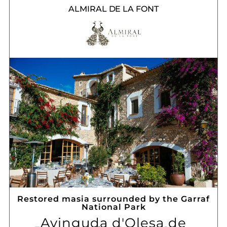
ALMIRAL DE LA FONT
Restored masia surrounded by the Garraf
National Park
Avinguda d'Olesa de