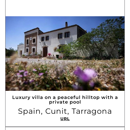
Luxury villa on a peaceful hilltop with a
private pool
Spain, Cunit, Tarragona
URL