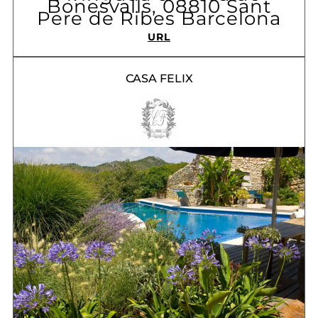
Bonesvalls, 08810 Sant
Pere de Ribes Barcelona
URL
CASA FELIX