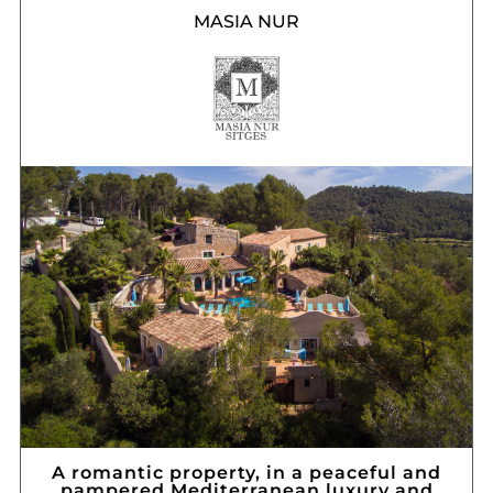
MASIA NUR
A romantic property, in a peaceful and
pampered Mediterranean luxury and