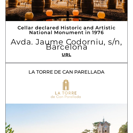
Cellar declared Historic and Artistic
National Monument in 1976
Avda. Jaume Codorniu, s/n,
Barcelona
URL
LA TORRE DE CAN PARELLADA