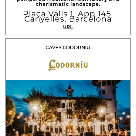
charismatic landscape.
Plaça Valls 1, App 145,
Canyelles, Barcelona
URL
CAVES CODORNIU