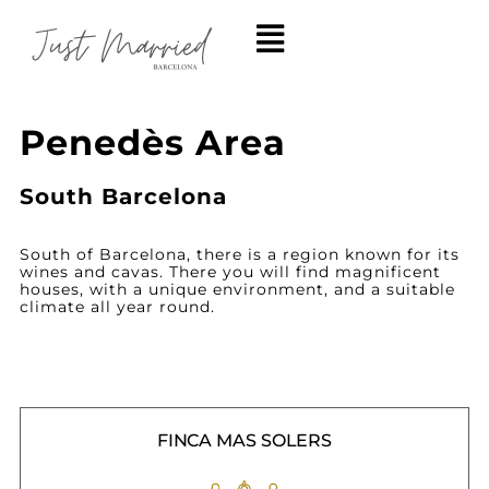
Penedès Area
South Barcelona
South of Barcelona, there is a region known for its
wines and cavas. There you will find magnificent
houses, with a unique environment, and a suitable
climate all year round.
FINCA MAS SOLERS