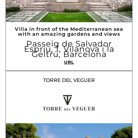
Villa in front of the Mediterranean sea
with an amazing gardens and views
Passeig de Salvador
Espriu, 1, Vilanova i la
Geltrú, Barcelona
URL
TORRE DEL VEGUER