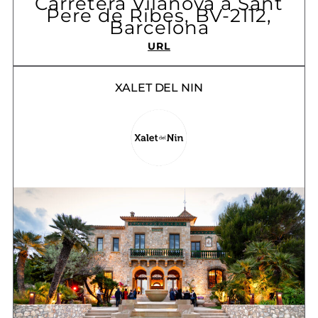
Carretera Vilanova a Sant
Pere de Ribes, BV-2112,
Barcelona
URL
XALET DEL NIN