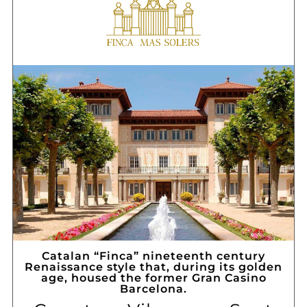
Catalan “Finca” nineteenth century
Renaissance style that, during its golden
age, housed the former Gran Casino
Barcelona.