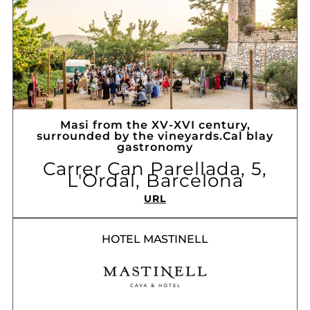
Masi from the XV-XVI century,
surrounded by the vineyards.Cal blay
gastronomy
Carrer Can Parellada, 5,
L'Ordal, Barcelona
URL
HOTEL MASTINELL