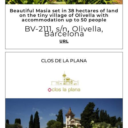
Beautiful Masia set in 38 hectares of land
on the tiny village of Olivella with
accommodation up to 50 people
BV-2111, s/n, Olivella,
Barcelona
URL
CLOS DE LA PLANA