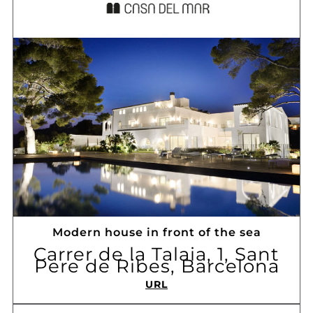
Modern house in front of the sea
Carrer de la Talaia, 1, Sant
Pere de Ribes, Barcelona
URL