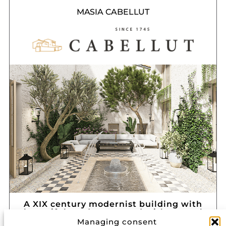
MASIA CABELLUT
A XIX century modernist building with
beautiful gardens around with natural
environment
Managing consent