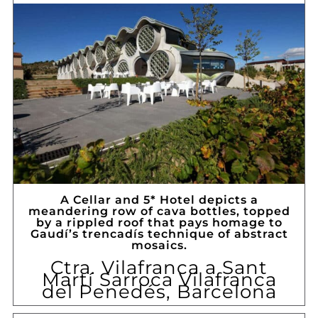
A Cellar and 5* Hotel depicts a
meandering row of cava bottles, topped
by a rippled roof that pays homage to
Gaudí’s trencadís technique of abstract
mosaics.
Ctra. Vilafranca a Sant
Martí Sarroca Vilafranca
del Penedés, Barcelona