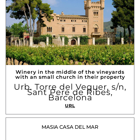
Winery in the middle of the vineyards
with an small church in their property
Urb. Torre del Veguer, s/n,
Sant Pere de Ribes,
Barcelona
URL
MASIA CASA DEL MAR