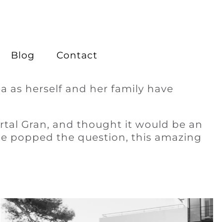
Blog
Contact
a as herself and her family have
ortal Gran, and thought it would be an
 he popped the question, this amazing