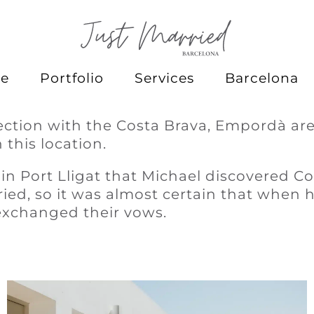
e
Portfolio
Services
Barcelona
ection with the Costa Brava, Empordà are
 this location.
 in Port Lligat that Michael discovered C
ied, so it was almost certain that when
exchanged their vows.