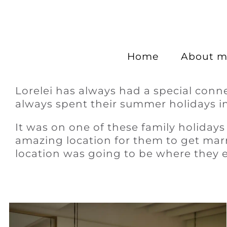
Home
About m
Lorelei has always had a special conn
always spent their summer holidays in
It was on one of these family holidays
amazing location for them to get marr
location was going to be where they 