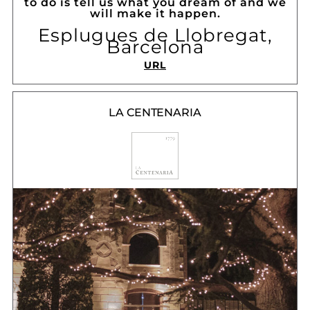
to do is tell us what you dream of and we
will make it happen.
Esplugues de Llobregat,
Barcelona
URL
LA CENTENARIA