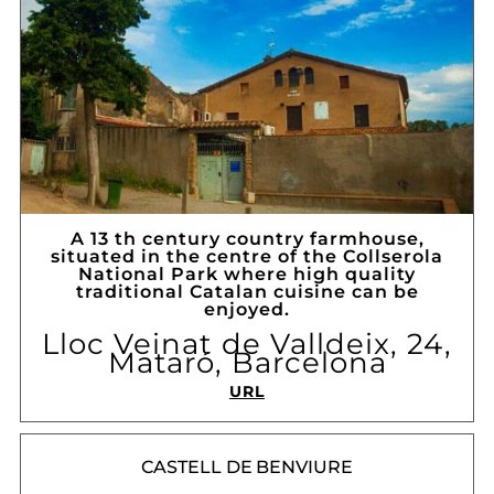
A 13 th century country farmhouse,
situated in the centre of the Collserola
National Park where high quality
traditional Catalan cuisine can be
enjoyed.
Lloc Veinat de Valldeix, 24,
Mataró, Barcelona
URL
CASTELL DE BENVIURE