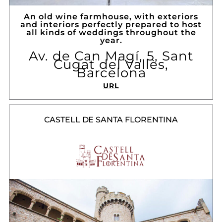
An old wine farmhouse, with exteriors
and interiors perfectly prepared to host
all kinds of weddings throughout the
year.
Av. de Can Magí, 5, Sant
Cugat del Vallès,
Barcelona
URL
CASTELL DE SANTA FLORENTINA