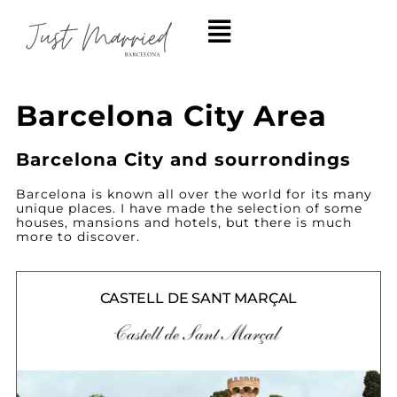
Barcelona City Area
Barcelona City and sourrondings
Barcelona is known all over the world for its many
unique places. I have made the selection of some
houses, mansions and hotels, but there is much
more to discover.
CASTELL DE SANT MARÇAL