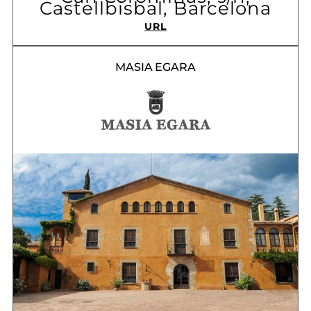
Castellbisbal, Barcelona
URL
MASIA EGARA