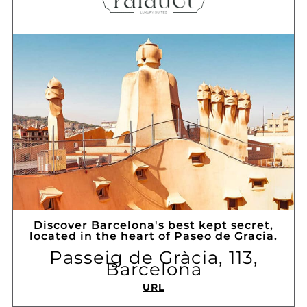
Discover Barcelona's best kept secret,
located in the heart of Paseo de Gracia.
Passeig de Gràcia, 113,
Barcelona
URL