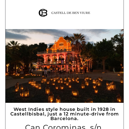
West Indies style house built in 1928 in
Castellbisbal, just a 12 minute-drive from
Barcelona.
Can Corominas, s/n,