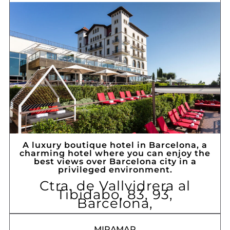
A luxury boutique hotel in Barcelona, ​​a
charming hotel where you can enjoy the
best views over Barcelona city in a
privileged environment.
Ctra. de Vallvidrera al
Tibidabo, 83, 93,
Barcelona,
MIRAMAR