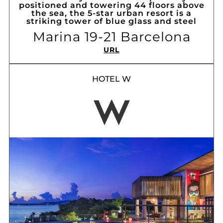
positioned and towering 44 floors above
the sea, the 5-star urban resort is a
striking tower of blue glass and steel
Marina 19-21 Barcelona
URL
HOTEL W