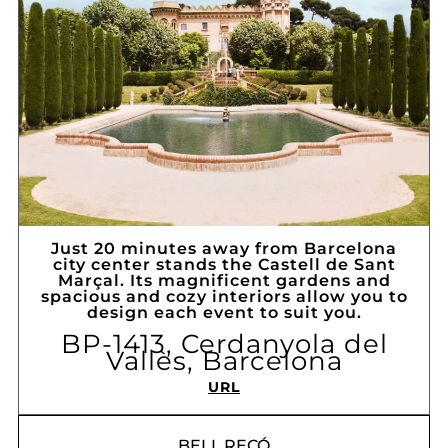
Just 20 minutes away from Barcelona
city center stands the Castell de Sant
Marçal. Its magnificent gardens and
spacious and cozy interiors allow you to
design each event to suit you.
BP-1413, Cerdanyola del
Vallès, Barcelona
URL
BELL RECÓ