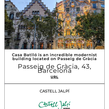
Casa Batlló is an incredible modernist
building located on Passeig de Gràcia
Passeig de Gràcia, 43,
Barcelona
URL
CASTELL JALPÍ