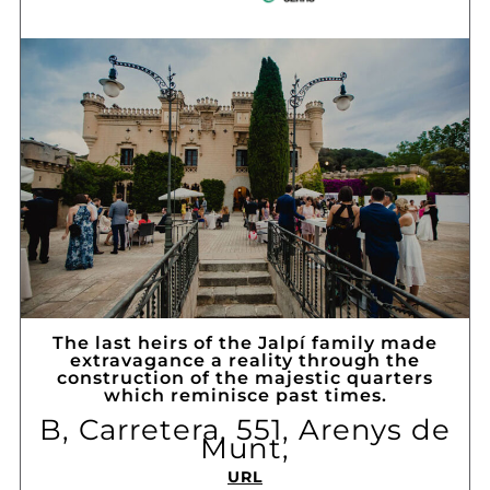
The last heirs of the Jalpí family made
extravagance a reality through the
construction of the majestic quarters
which reminisce past times.
B, Carretera, 551, Arenys de
Munt,
URL