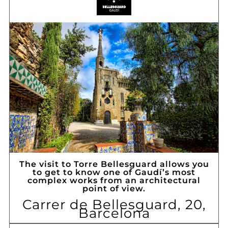
The visit to Torre Bellesguard allows you
to get to know one of Gaudí’s most
complex works from an architectural
point of view.
Carrer de Bellesguard, 20,
Barcelona