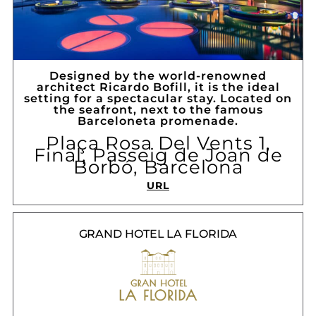
Designed by the world-renowned
architect Ricardo Bofill, it is the ideal
setting for a spectacular stay. Located on
the seafront, next to the famous
Barceloneta promenade.
Plaça Rosa Del Vents 1,
Final, Passeig de Joan de
Borbó, Barcelona
URL
GRAND HOTEL LA FLORIDA