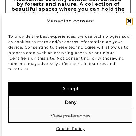
by forests and nature. A collection of
beautiful spaces where you can hold the
celebration you have always dreamed of
in complete privacy.
Managing consent
Carretera de Cànoves a
Sant Antoni de Vilamajor,
Km 43, 8, Barcelona
To provide the best experiences, we use technologies such
as cookies to store and/or access information on your
URL
device. Consenting to these technologies will allow us to
process data such as browsing behavior or unique
identifiers on this site. Not consenting, or withdrawing
consent, may adversely affect certain features and
CASTELL DE VILASSAR
functions.
Accept
Deny
View preferences
Cookie Policy