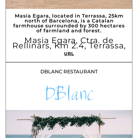
Masía Egara, located in Terrassa, 25km
north of Barcelona, ​​is a Catalan
farmhouse surrounded by 300 hectares
of farmland and forest.
Masia Egara, Ctra. de
Rellinars, Km 2.4, Terrassa,
URL
DBLANC RESTAURANT