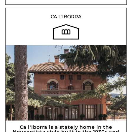
CA L'IBORRA
Ca l'Iborra is a stately home in the
Noucentista style built in the 1930s and