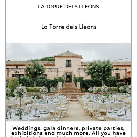
LA TORRE DELS LLEONS
Weddings, gala dinners, private parties,
exhibitions and much more. All you have