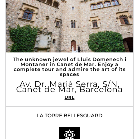
The unknown jewel of Lluis Domenech i
Montaner in Canet de Mar. Enjoy a
complete tour and admire the art of its
spaces
Av. Dr. Marià Serra, S/N,
Canet de Mar, Barcelona
URL
LA TORRE BELLESGUARD