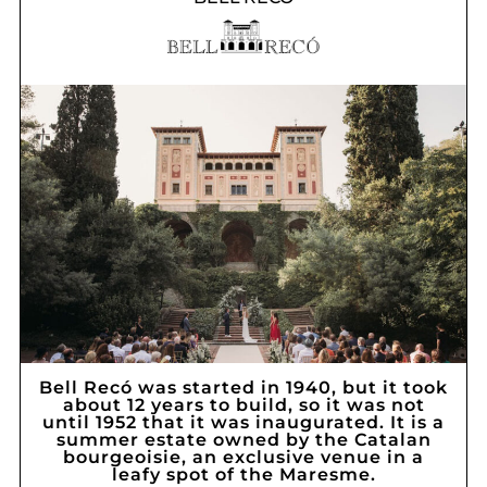
Bell Recó was started in 1940, but it took
about 12 years to build, so it was not
until 1952 that it was inaugurated. It is a
summer estate owned by the Catalan
bourgeoisie, an exclusive venue in a
leafy spot of the Maresme.