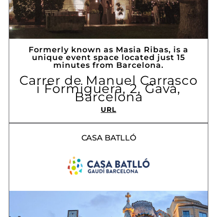
Formerly known as Masia Ribas, is a
unique event space located just 15
minutes from Barcelona.
Carrer de Manuel Carrasco
i Formiguera, 2, Gavà,
Barcelona
URL
CASA BATLLÓ