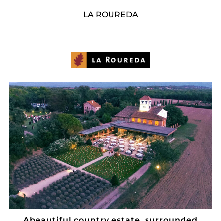
LA ROUREDA
Abeautiful country estate, surrounded