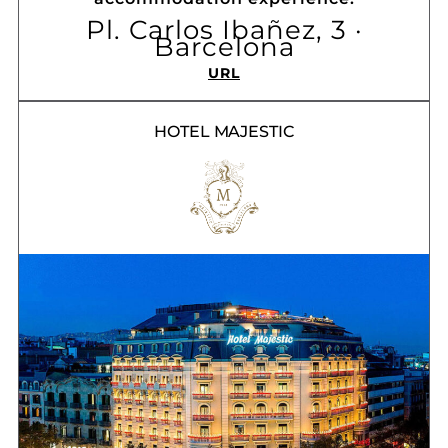
Pl. Carlos Ibañez, 3 ·
Barcelona
URL
HOTEL MAJESTIC