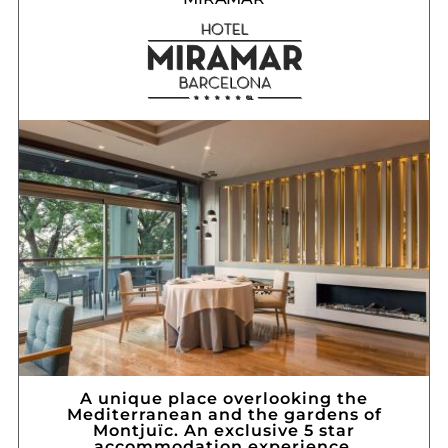
A unique place overlooking the
Mediterranean and the gardens of
Montjuïc. An exclusive 5 star
accommodation experience.