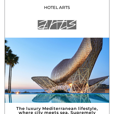
HOTEL ARTS
The luxury Mediterranean lifestyle,
where city meets sea. Supremely