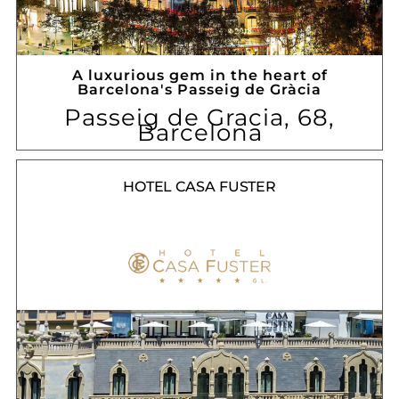
A luxurious gem in the heart of
Barcelona's Passeig de Gràcia
Passeig de Gracia, 68,
Barcelona
HOTEL CASA FUSTER