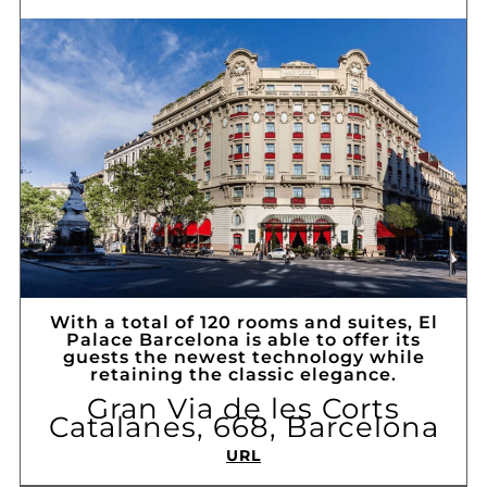
With a total of 120 rooms and suites, El
Palace Barcelona is able to offer its
guests the newest technology while
retaining the classic elegance.
Gran Via de les Corts
Catalanes, 668, Barcelona
URL