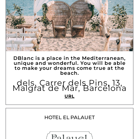
DBlanc is a place in the Mediterranean,
unique and wonderful. You will be able
to make your dreams come true at the
beach.
dels, Carrer dels Pins, 13,
Malgrat de Mar, Barcelona
URL
HOTEL EL PALAUET