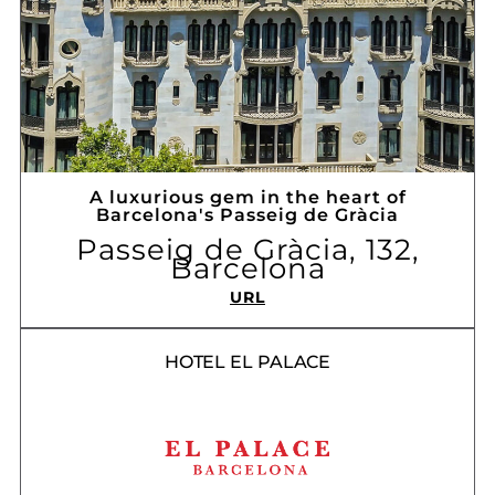
A luxurious gem in the heart of
Barcelona's Passeig de Gràcia
Passeig de Gràcia, 132,
Barcelona
URL
HOTEL EL PALACE