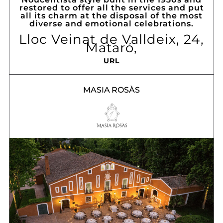
restored to offer all the services and put
all its charm at the disposal of the most
diverse and emotional celebrations.
Lloc Veinat de Valldeix, 24,
Mataró,
URL
MASIA ROSÀS