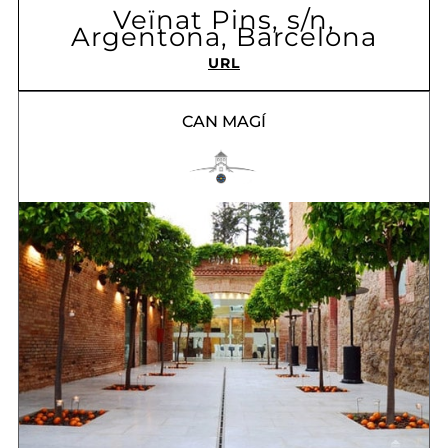
Veïnat Pins, s/n,
Argentona, Barcelona
URL
CAN MAGÍ