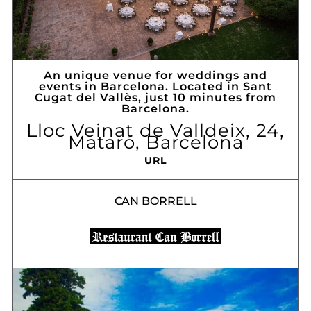
An unique venue for weddings and
events in Barcelona. Located in Sant
Cugat del Vallès, just 10 minutes from
Barcelona.
Lloc Veinat de Valldeix, 24,
Mataró, Barcelona
URL
CAN BORRELL